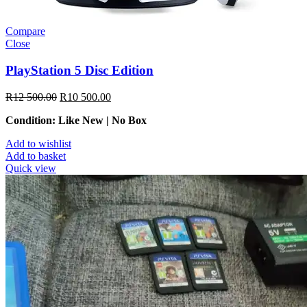
Compare
Close
PlayStation 5 Disc Edition
R
12 500.00
R
10 500.00
Condition: Like New | No Box
Add to wishlist
Add to basket
Quick view