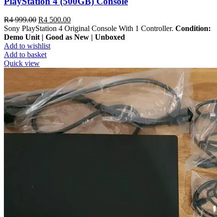
PlayStation 4 (500GB) Console
R
4 999.00
R
4 500.00
Sony PlayStation 4 Original Console With 1 Controller.
Condition:
Demo Unit | Good as New | Unboxed
Add to wishlist
Add to basket
Quick view