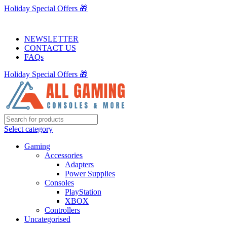
Holiday Special Offers 🎁
NEWSLETTER
CONTACT US
FAQs
Holiday Special Offers 🎁
Select category
Gaming
Accessories
Adapters
Power Supplies
Consoles
PlayStation
XBOX
Controllers
Uncategorised