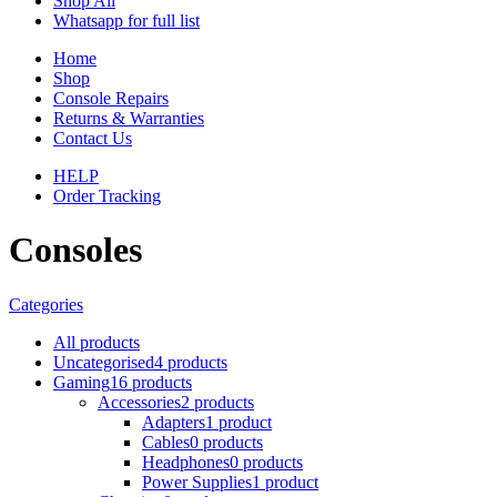
Shop All
Whatsapp for full list
Home
Shop
Console Repairs
Returns & Warranties
Contact Us
HELP
Order Tracking
Consoles
Categories
All
products
Uncategorised
4 products
Gaming
16 products
Accessories
2 products
Adapters
1 product
Cables
0 products
Headphones
0 products
Power Supplies
1 product