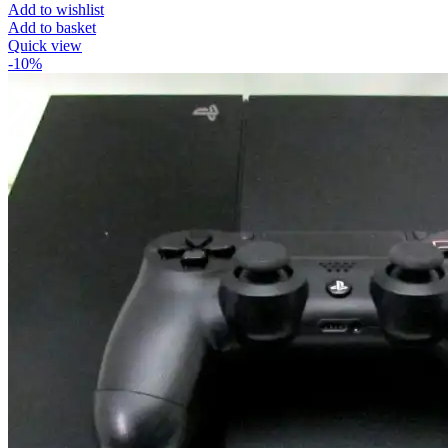
Add to wishlist
Add to basket
Quick view
-10%