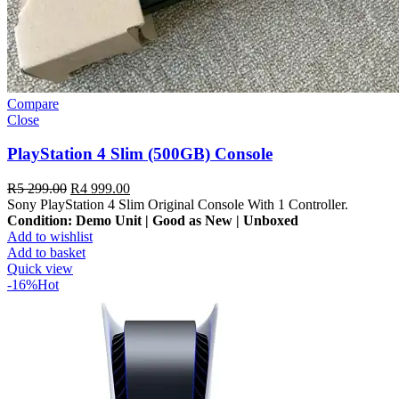
Compare
Close
PlayStation 4 Slim (500GB) Console
R
5 299.00
R
4 999.00
Sony PlayStation 4 Slim Original Console With 1 Controller.
Condition: Demo Unit | Good as New | Unboxed
Add to wishlist
Add to basket
Quick view
-16%
Hot