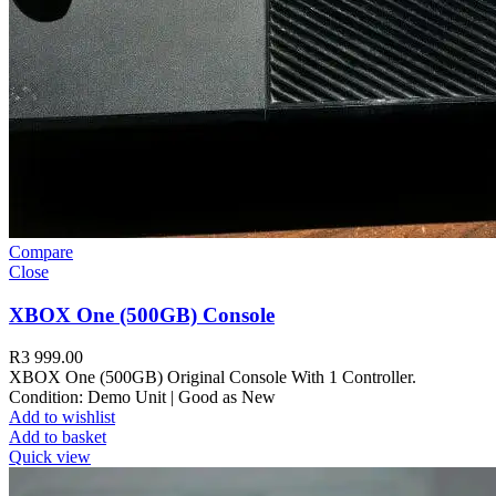
Compare
Close
XBOX One (500GB) Console
R
3 999.00
XBOX One (500GB) Original Console With 1 Controller.
Condition: Demo Unit | Good as New
Add to wishlist
Add to basket
Quick view