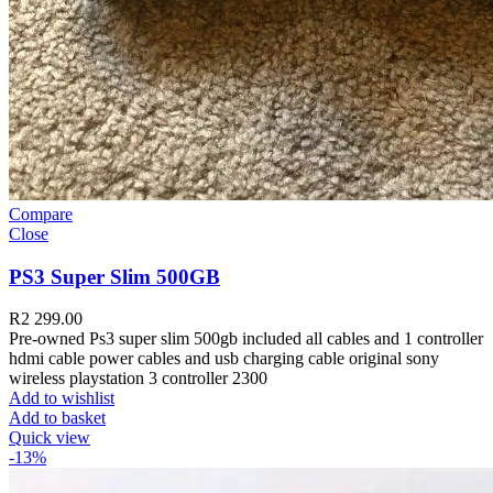
Compare
Close
PS3 Super Slim 500GB
R
2 299.00
Pre-owned Ps3 super slim 500gb included all cables and 1 controller
hdmi cable power cables and usb charging cable original sony
wireless playstation 3 controller 2300
Add to wishlist
Add to basket
Quick view
-13%