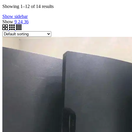
Showing 1–12 of 14 results
Show sidebar
Show
9
24
36