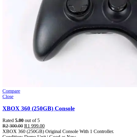
Compare
Close
XBOX 360 (250GB) Console
Rated
5.00
out of 5
R
2 300.00
R
1 999.00
XBOX 360 (250GB) Original Console With 1 Controller.
Condition: Demo Unit | Good as New