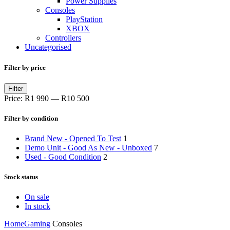
Power Supplies
Consoles
PlayStation
XBOX
Controllers
Uncategorised
Filter by price
Filter
Price:
R1 990
—
R10 500
Filter by condition
Brand New - Opened To Test
1
Demo Unit - Good As New - Unboxed
7
Used - Good Condition
2
Stock status
On sale
In stock
Home
Gaming
Consoles