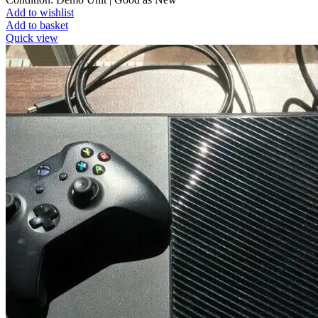
Add to wishlist
Add to basket
Quick view