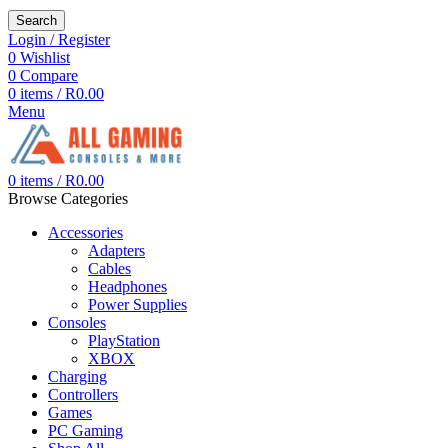
Search
Login / Register
0
Wishlist
0
Compare
0
items
/
R
0.00
Menu
0
items
/
R
0.00
Browse Categories
Accessories
Adapters
Cables
Headphones
Power Supplies
Consoles
PlayStation
XBOX
Charging
Controllers
Games
PC Gaming