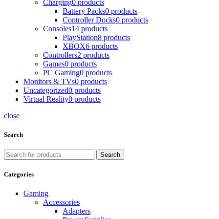
Charging
0 products
Battery Packs
0 products
Controller Docks
0 products
Consoles
14 products
PlayStation
8 products
XBOX
6 products
Controllers
2 products
Games
0 products
PC Gaming
0 products
Monitors & TVs
0 products
Uncategorized
0 products
Virtual Reality
0 products
close
Search
Search
Categories
Gaming
Accessories
Adapters