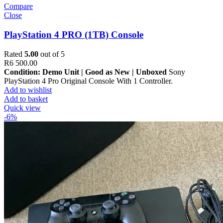
Compare
Close
PlayStation 4 PRO (1TB) Console
Rated
5.00
out of 5
R
6 500.00
Condition: Demo Unit | Good as New | Unboxed
Sony
PlayStation 4 Pro Original Console With 1 Controller.
Add to wishlist
Add to basket
Quick view
-6%