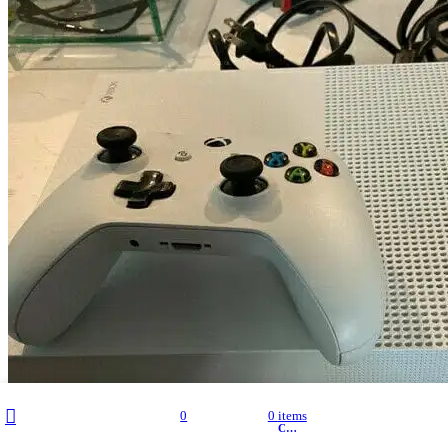
Filters
My account
0
0
items
Wishlist
Cart
Shop