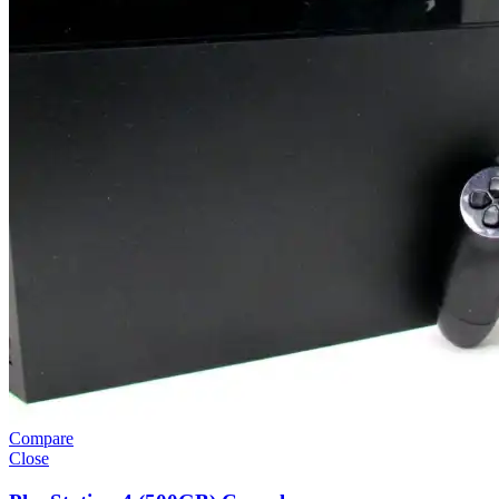
Compare
Close