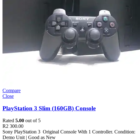
Compare
Close
PlayStation 3 Slim (160GB) Console
Rated
5.00
out of 5
R
2 300.00
Sony PlayStation 3 Original Console With 1 Controller. Condition:
Demo Unit | Good as New