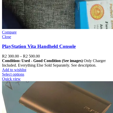
Compare
Close
PlayStation Vita Handheld Console
R
2 300.00
–
R
2 500.00
Condition: Used - Good Condition (See images)
Only Charger
Included. Everything Else Sold Separately. See description.
Add to wishlist
Select options
Quick view